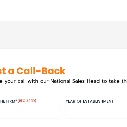
t a Call-Back
e your call with our National Sales Head to take th
HE FIRM*
(REQUIRED)
YEAR OF ESTABLISHMENT