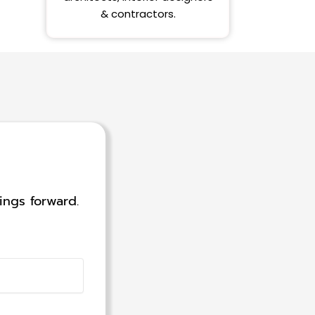
& contractors.
ings forward.