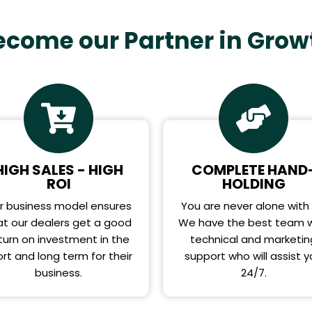
ecome our Partner in Grow
HIGH SALES - HIGH
COMPLETE HAND
ROI
HOLDING
r business model ensures
You are never alone with 
at our dealers get a good
We have the best team w
turn on investment in the
technical and marketin
rt and long term for their
support who will assist 
business.
24/7.