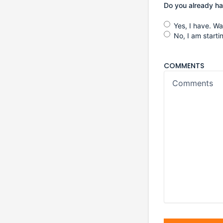
Do you already h
Yes, I have. W
No, I am start
COMMENTS