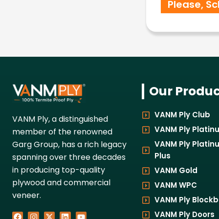
Our Produc
VANM Ply Club
VANM Ply, a distinguished
VANM Ply Platin
member of the renowned
VANM Ply Platin
Garg Group, has a rich legacy
Plus
spanning over three decades
in producing top-quality
VANM Gold
plywood and commercial
VANM WPC
veneer.
VANM Ply Block
VANM Ply Doors
F
I
X
L
Y