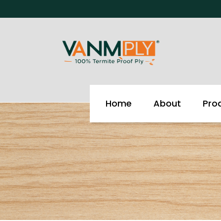
Skip
to
content
Home
About
Pro