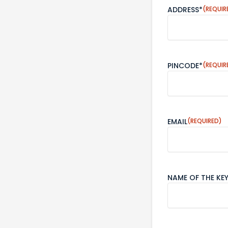
ADDRESS*
(REQUIR
PINCODE*
(REQUIR
EMAIL
(REQUIRED)
NAME OF THE KE