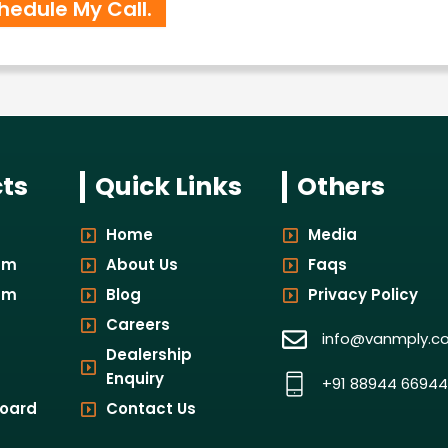
ts
Quick Links
Others
Home
Media
um
About Us
Faqs
um
Blog
Privacy Policy
Careers
info@vanmply.c
Dealership
Enquiry
+91 88944 66944
board
Contact Us