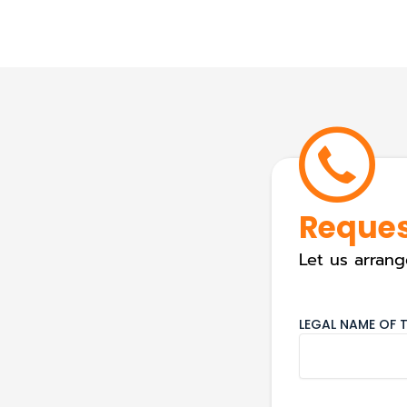
Reques
Let us arrang
LEGAL NAME OF T