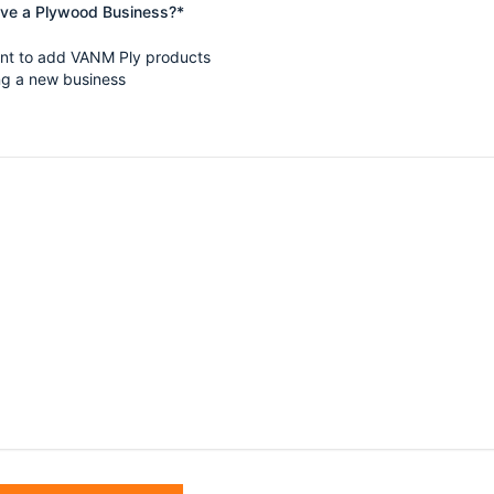
ave a Plywood Business?*
ant to add VANM Ply products
ing a new business