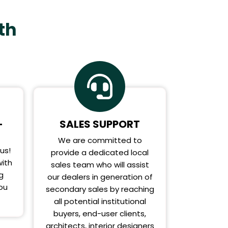
th
-
SALES SUPPORT
We are committed to
us!
provide a dedicated local
ith
sales team who will assist
g
our dealers in generation of
you
secondary sales by reaching
all potential institutional
buyers, end-user clients,
architects, interior designers