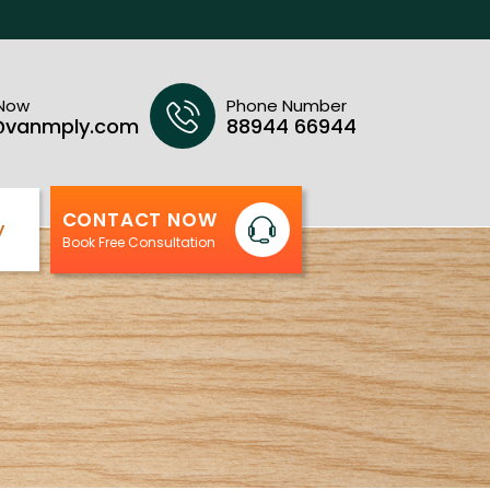
 Now
Phone Number
@vanmply.com
88944 66944
CONTACT NOW
y
Book Free Consultation