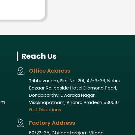
Reach Us
Office Address
Tribhuvanam, Flat No: 201, 47-3-36, Nehru
Bazaar Rd, beside Hotel Diamond Pearl,
Dondaparthy, Dwaraka Nagar,
om
Visakhapatnam, Andhra Pradesh 530016
Get Directions
Factory Address
60/22-35, Chillapetarajam Village,