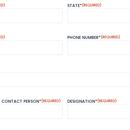
ED)
STATE*
(REQUIRED)
ED)
PHONE NUMBER*
(REQUIRED)
Y CONTACT PERSON*
(REQUIRED)
DESIGNATION*
(REQUIRED)