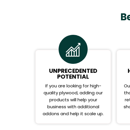
B
UNPRECEDENTED
POTENTIAL
If you are looking for high-
Ou
quality plywood, adding our
th
products will help your
re
business with additional
sho
addons and help it scale up.