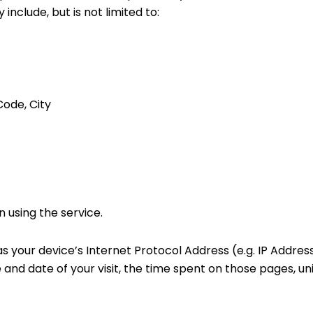
include, but is not limited to:
Code, City
 using the service.
 your device’s Internet Protocol Address (e.g. IP Address
e and date of your visit, the time spent on those pages, un