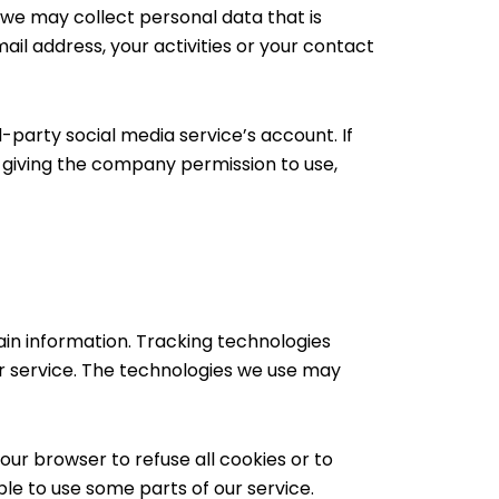
, we may collect personal data that is
il address, your activities or your contact
-party social media service’s account. If
e giving the company permission to use,
ain information. Tracking technologies
ur service. The technologies we use may
your browser to refuse all cookies or to
ble to use some parts of our service.