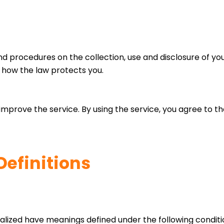
and procedures on the collection, use and disclosure of y
d how the law protects you.
mprove the service. By using the service, you agree to the
Definitions
italized have meanings defined under the following conditio