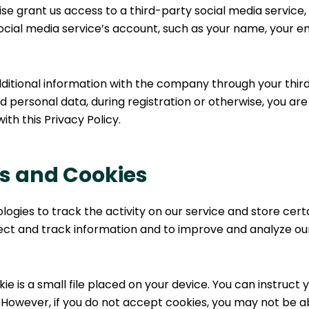
ise grant us access to a third-party social media service
ocial media service’s account, such as your name, your ema
ditional information with the company through your third
 personal data, during registration or otherwise, you ar
ith this Privacy Policy.
s and Cookies
logies to track the activity on our service and store cert
llect and track information and to improve and analyze o
ie is a small file placed on your device. You can instruct 
. However, if you do not accept cookies, you may not be a