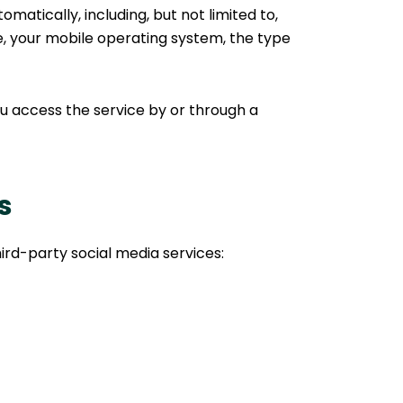
atically, including, but not limited to,
ce, your mobile operating system, the type
u access the service by or through a
s
ird-party social media services: