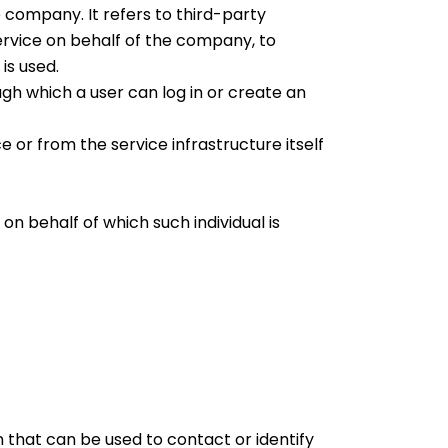
company. It refers to third-party
ervice on behalf of the company, to
is used.
gh which a user can log in or create an
 or from the service infrastructure itself
on behalf of which such individual is
n that can be used to contact or identify