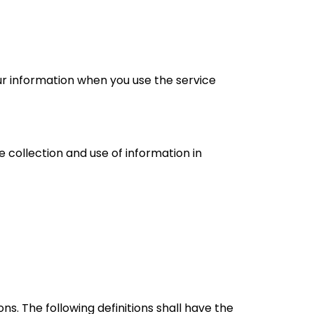
our information when you use the service
 collection and use of information in
ns. The following definitions shall have the