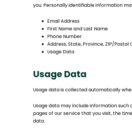
you. Personally identifiable information may 
Email Address
First Name and Last Name
Phone Number
Address, State, Province, ZIP/Postal 
Usage Data
Usage Data
Usage data is collected automatically when
Usage data may include information such as
pages of our service that you visit, the tim
data.