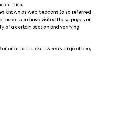
se cookies.
iles known as web beacons (also referred
ount users who have visited those pages or
y of a certain section and verifying
ter or mobile device when you go offline,