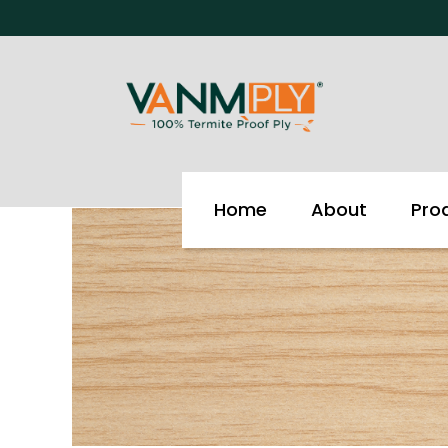
Skip
to
content
Home
About
Pro