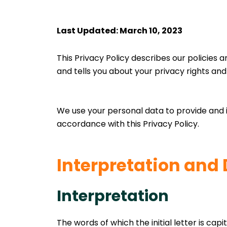
Last Updated: March 10, 2023
This Privacy Policy describes our policies 
and tells you about your privacy rights an
We use your personal data to provide and i
accordance with this Privacy Policy.
Interpretation and 
Interpretation
The words of which the initial letter is cap