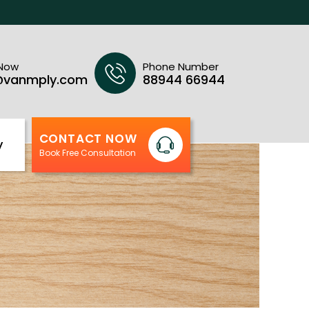
 Now
Phone Number
@vanmply.com
88944 66944
CONTACT NOW
y
Book Free Consultation