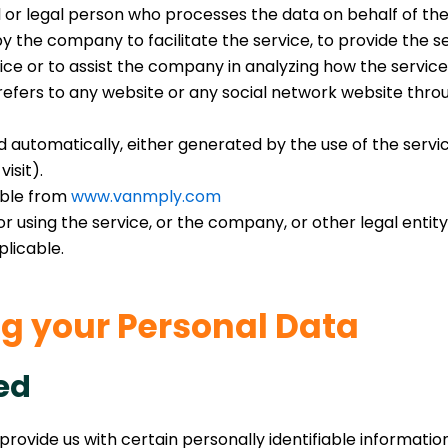
or legal person who processes the data on behalf of the 
 the company to facilitate the service, to provide the s
ice or to assist the company in analyzing how the service 
efers to any website or any social network website throu
 automatically, either generated by the use of the service
isit).
ible from
www.vanmply.com
 using the service, or the company, or other legal entity 
plicable.
ng your Personal Data
ed
provide us with certain personally identifiable informatio