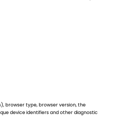
), browser type, browser version, the
ique device identifiers and other diagnostic