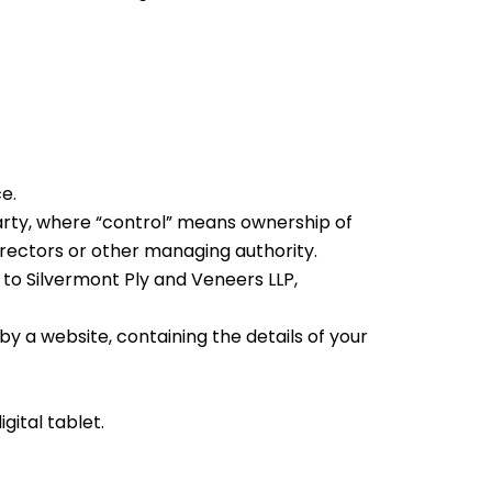
e.
party, where “control” means ownership of
directors or other managing authority.
 to Silvermont Ply and Veneers LLP,
y a website, containing the details of your
ital tablet.