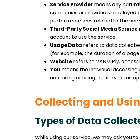
Service Provider
means any natural 
companies or individuals employed by
perform services related to the serv
Third-Party Social Media Service
r
account to use the service.
Usage Data
refers to data collected
(for example, the duration of a page v
Website
refers to VANM Ply, access
You
means the individual accessing or
accessing or using the service, as ap
Collecting and Usi
Types of Data Collect
While using our service, we may ask you to 