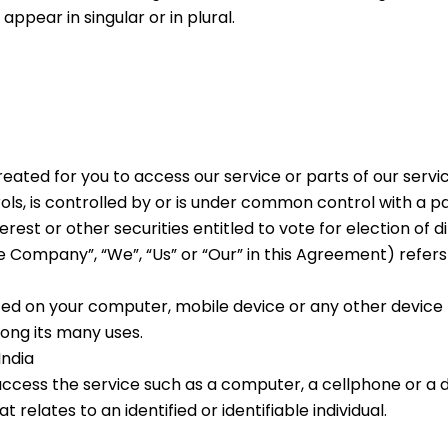
pear in singular or in plural.
ated for you to access our service or parts of our servic
ls, is controlled by or is under common control with a 
erest or other securities entitled to vote for election of 
he Company”, “We”, “Us” or “Our” in this Agreement) refers
aced on your computer, mobile device or any other device b
ong its many uses.
India
cess the service such as a computer, a cellphone or a dig
t relates to an identified or identifiable individual.