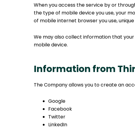
When you access the service by or through 
the type of mobile device you use, your mo
of mobile internet browser you use, unique 
We may also collect information that your
mobile device.
Information from Thir
The Company allows you to create an accoun
Google
Facebook
Twitter
LinkedIn