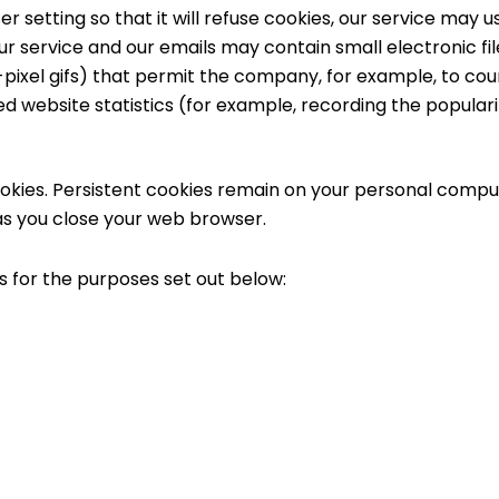
 setting so that it will refuse cookies, our service may u
ur service and our emails may contain small electronic f
gle-pixel gifs) that permit the company, for example, to c
d website statistics (for example, recording the popularit
ookies. Persistent cookies remain on your personal compu
as you close your web browser.
s for the purposes set out below: