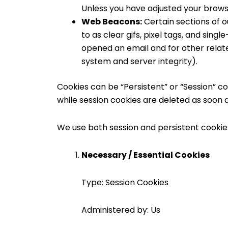
Unless you have adjusted your browser
Web Beacons:
Certain sections of o
to as clear gifs, pixel tags, and sin
opened an email and for other relate
system and server integrity).
Cookies can be “Persistent” or “Session” c
while session cookies are deleted as soon 
We use both session and persistent cookie
Necessary / Essential Cookies
Type: Session Cookies
Administered by: Us