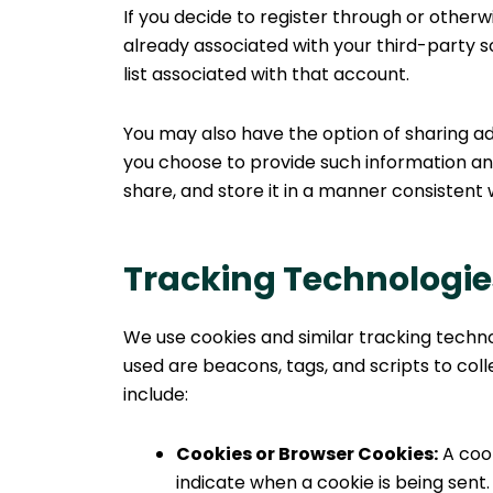
If you decide to register through or otherw
already associated with your third-party s
list associated with that account.
You may also have the option of sharing ad
you choose to provide such information and
share, and store it in a manner consistent w
Tracking Technologie
We use cookies and similar tracking techno
used are beacons, tags, and scripts to co
include:
Cookies or Browser Cookies:
A cook
indicate when a cookie is being sent