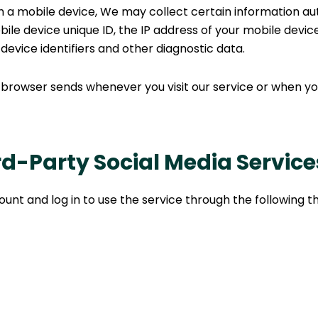
a mobile device, We may collect certain information autom
bile device unique ID, the IP address of your mobile devi
device identifiers and other diagnostic data.
 browser sends whenever you visit our service or when yo
d-Party Social Media Service
t and log in to use the service through the following th