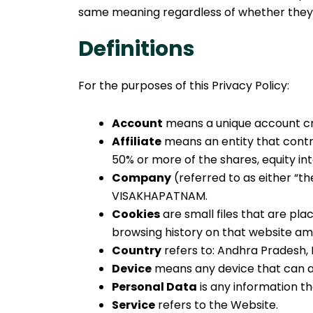
same meaning regardless of whether they ap
Definitions
For the purposes of this Privacy Policy:
Account
means a unique account cre
Affiliate
means an entity that contro
50% or more of the shares, equity int
Company
(referred to as either “t
VISAKHAPATNAM.
Cookies
are small files that are pl
browsing history on that website am
Country
refers to: Andhra Pradesh, 
Device
means any device that can ac
Personal Data
is any information tha
Service
refers to the Website.