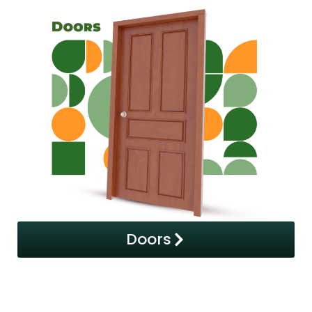
Doors