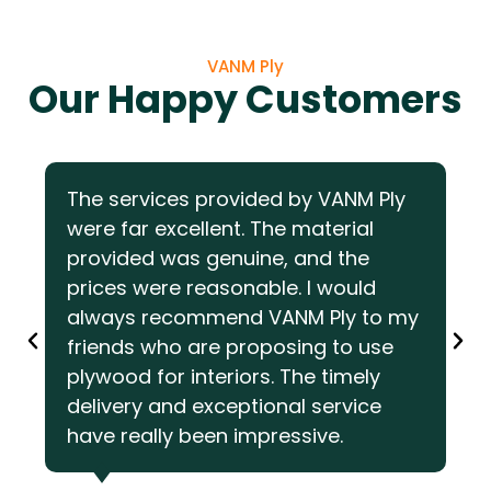
VANM Ply
Our Happy Customers
The services provided by VANM Ply
were far excellent. The material
provided was genuine, and the
prices were reasonable. I would
always recommend VANM Ply to my
friends who are proposing to use
plywood for interiors. The timely
delivery and exceptional service
have really been impressive.