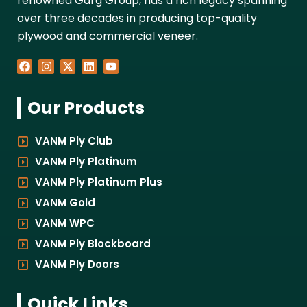
renowned Garg Group, has a rich legacy spanning
over three decades in producing top-quality
plywood and commercial veneer.
F
I
X
L
Y
a
n
-
i
o
c
s
t
n
u
e
t
w
k
t
Our Products
b
a
i
e
u
o
g
t
d
b
o
r
t
i
e
k
a
e
n
VANM Ply Club
m
r
VANM Ply Platinum
VANM Ply Platinum Plus
VANM Gold
VANM WPC
VANM Ply Blockboard
VANM Ply Doors
Quick Links