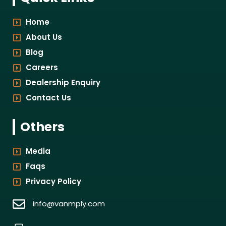
Home
About Us
Blog
Careers
Dealership Enquiry
Contact Us
Others
Media
Faqs
Privacy Policy
info@vanmply.com