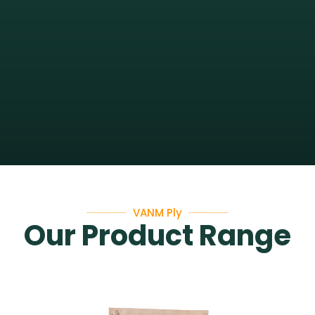
VANM Ply
Our Product Range