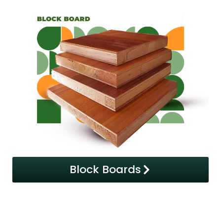
Block Boards