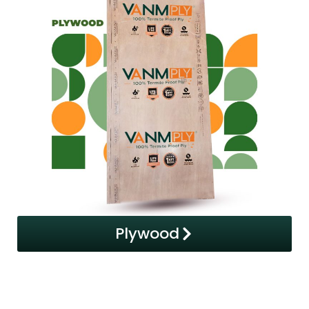
Plywood