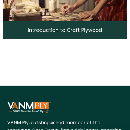
Introduction to Craft Plywood
VANM Ply, a distinguished member of the