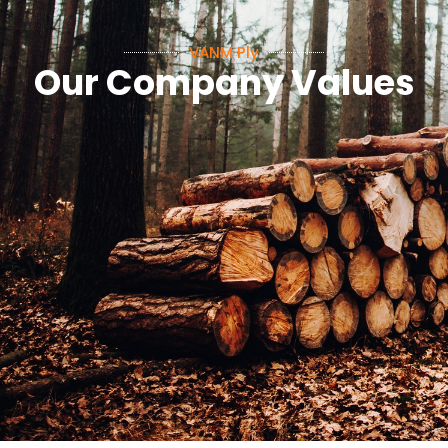
VANM Ply
Our Company Values