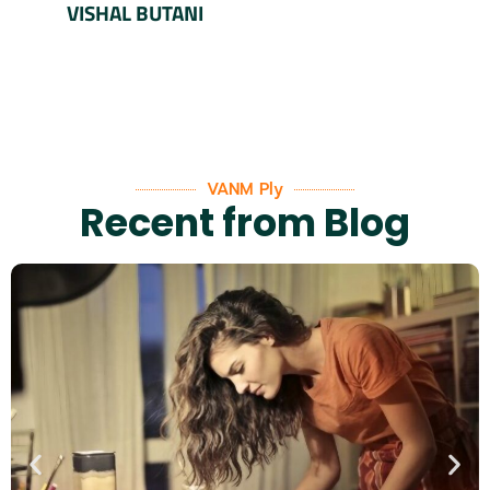
VISHAL BUTANI
VANM Ply
Recent from Blog