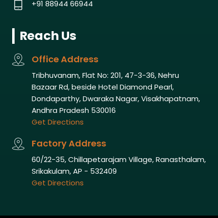
+91 88944 66944
Reach Us
Office Address
Tribhuvanam, Flat No: 201, 47-3-36, Nehru
Bazaar Rd, beside Hotel Diamond Pearl,
Dondaparthy, Dwaraka Nagar, Visakhapatnam,
Andhra Pradesh 530016
Get Directions
Factory Address
60/22-35, Chillapetarajam Village, Ranasthalam,
Srikakulam, AP - 532409
Get Directions