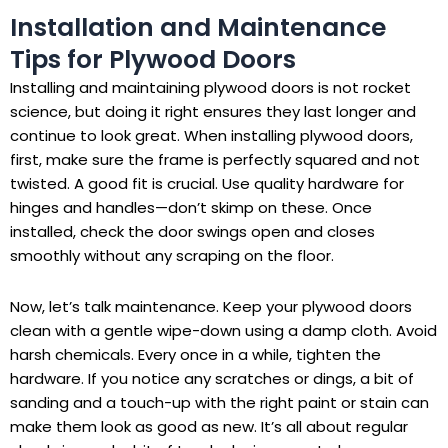
Installation and Maintenance
Tips for Plywood Doors
Installing and maintaining plywood doors is not rocket
science, but doing it right ensures they last longer and
continue to look great. When installing plywood doors,
first, make sure the frame is perfectly squared and not
twisted. A good fit is crucial. Use quality hardware for
hinges and handles—don’t skimp on these. Once
installed, check the door swings open and closes
smoothly without any scraping on the floor.
Now, let’s talk maintenance. Keep your plywood doors
clean with a gentle wipe-down using a damp cloth. Avoid
harsh chemicals. Every once in a while, tighten the
hardware. If you notice any scratches or dings, a bit of
sanding and a touch-up with the right paint or stain can
make them look as good as new. It’s all about regular