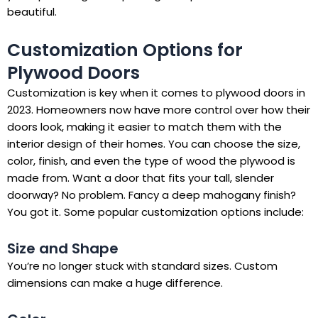
beautiful.
Customization Options for
Plywood Doors
Customization is key when it comes to plywood doors in
2023. Homeowners now have more control over how their
doors look, making it easier to match them with the
interior design of their homes. You can choose the size,
color, finish, and even the type of wood the plywood is
made from. Want a door that fits your tall, slender
doorway? No problem. Fancy a deep mahogany finish?
You got it. Some popular customization options include:
Size and Shape
You’re no longer stuck with standard sizes. Custom
dimensions can make a huge difference.