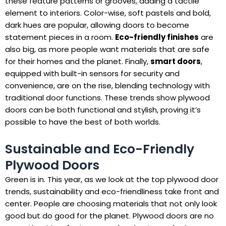
these feature patterns or grooves, adding a tactile
element to interiors. Color-wise, soft pastels and bold,
dark hues are popular, allowing doors to become
statement pieces in a room.
Eco-friendly finishes
are
also big, as more people want materials that are safe
for their homes and the planet. Finally,
smart doors
,
equipped with built-in sensors for security and
convenience, are on the rise, blending technology with
traditional door functions. These trends show plywood
doors can be both functional and stylish, proving it’s
possible to have the best of both worlds.
Sustainable and Eco-Friendly
Plywood Doors
Green is in. This year, as we look at the top plywood door
trends, sustainability and eco-friendliness take front and
center. People are choosing materials that not only look
good but do good for the planet. Plywood doors are no