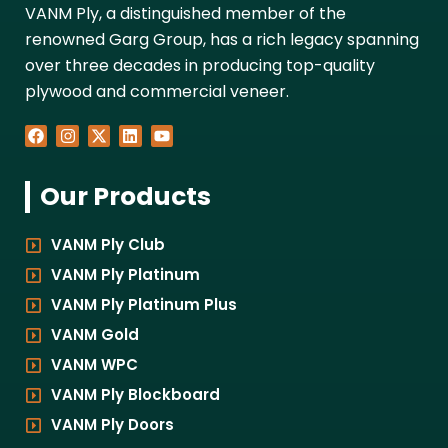
VANM Ply, a distinguished member of the
renowned Garg Group, has a rich legacy spanning
over three decades in producing top-quality
plywood and commercial veneer.
F
I
X
L
Y
a
n
-
i
o
c
s
t
n
u
e
t
w
k
t
Our Products
b
a
i
e
u
o
g
t
d
b
o
r
t
i
e
k
a
e
n
VANM Ply Club
m
r
VANM Ply Platinum
VANM Ply Platinum Plus
VANM Gold
VANM WPC
VANM Ply Blockboard
VANM Ply Doors