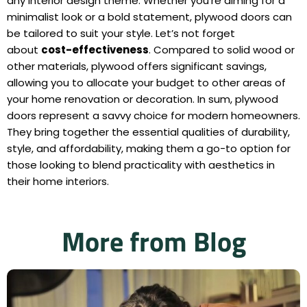
any interior design theme. Whether you’re aiming for a
minimalist look or a bold statement, plywood doors can
be tailored to suit your style. Let’s not forget
about
cost-effectiveness
. Compared to solid wood or
other materials, plywood offers significant savings,
allowing you to allocate your budget to other areas of
your home renovation or decoration. In sum, plywood
doors represent a savvy choice for modern homeowners.
They bring together the essential qualities of durability,
style, and affordability, making them a go-to option for
those looking to blend practicality with aesthetics in
their home interiors.
More from Blog