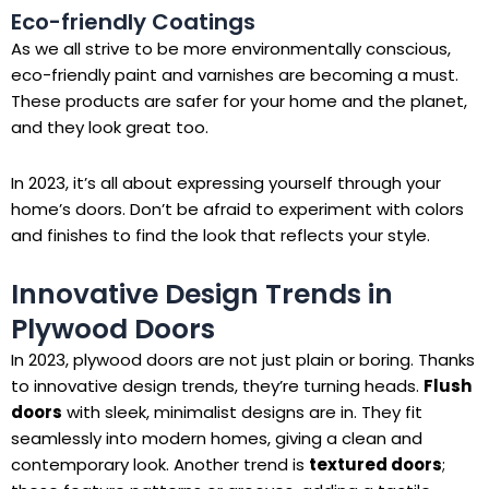
Eco-friendly Coatings
As we all strive to be more environmentally conscious,
eco-friendly paint and varnishes are becoming a must.
These products are safer for your home and the planet,
and they look great too.
In 2023, it’s all about expressing yourself through your
home’s doors. Don’t be afraid to experiment with colors
and finishes to find the look that reflects your style.
Innovative Design Trends in
Plywood Doors
In 2023, plywood doors are not just plain or boring. Thanks
to innovative design trends, they’re turning heads.
Flush
doors
with sleek, minimalist designs are in. They fit
seamlessly into modern homes, giving a clean and
contemporary look. Another trend is
textured doors
;