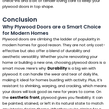
check-ins and a bit of tender loving care to keep your
plywood doors in top shape.
Conclusion
Why Plywood Doors are a Smart Choice
for Modern Homes
Plywood doors are climbing the ladder of popularity in
modern homes for good reason. They are not only cost-
effective but also offer a blend of durability and
aesthetic versatility. Whether you’re renovating your
home or building a new one, choosing plywood doors is a
smart move. Here’s why:
Durability
is a big win with
plywood. It can handle the wear and tear of daily life,
making it ideal for homes bustling with activity. Plus, it’s
resistant to shrinking, warping, and cracking, which means
your doors will look good as new for years to come. On
the
aesthetic front
, plywood gives you flexibility. It can
be painted, stained, or left in its natural state to match