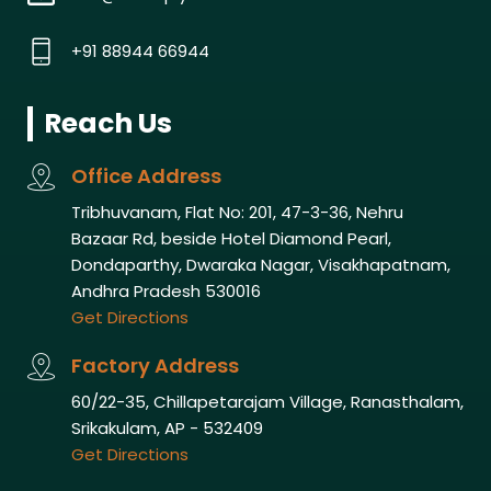
+91 88944 66944
Reach Us
Office Address
Tribhuvanam, Flat No: 201, 47-3-36, Nehru
Bazaar Rd, beside Hotel Diamond Pearl,
Dondaparthy, Dwaraka Nagar, Visakhapatnam,
Andhra Pradesh 530016
Get Directions
Factory Address
60/22-35, Chillapetarajam Village, Ranasthalam,
Srikakulam, AP - 532409
Get Directions