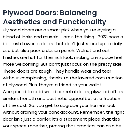
Plywood Doors: Balancing
Aesthetics and Functionality
Plywood doors are a smart pick when you’re eyeing a
blend of looks and muscle. Here’s the thing—2023 sees a
big push towards doors that don’t just stand up to daily
use but also pack a design punch. Walnut and oak
finishes are hot for their rich look, making any space feel
more welcoming. But don’t just focus on the pretty side.
These doors are tough. They handle wear and tear
without complaining, thanks to the layered construction
of plywood. Plus, they’re a friend to your wallet.
Compared to solid wood or metal doors, plywood offers
similar strength and aesthetic appeal but at a fraction
of the cost. So, you get to upgrade your home’s look
without draining your bank account. Remember, the right
door isn’t just a barrier; it’s a statement piece that ties
your space together, proving that practical can also be