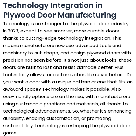
Technology Integration in
Plywood Door Manufacturing
Technology is no stranger to the plywood door industry.
In 2023, expect to see smarter, more durable doors
thanks to cutting-edge technology integration. This
means manufacturers now use advanced tools and
machinery to cut, shape, and design plywood doors with
precision not seen before. It’s not just about looks; these
doors are built to last and resist damage better. Plus,
technology allows for customization like never before. Do
you want a door with a unique pattern or one that fits an
awkward space? Technology makes it possible. Also,
eco-friendly options are on the rise, with manufacturers
using sustainable practices and materials, all thanks to
technological advancements. So, whether it’s enhancing
durability, enabling customization, or promoting
sustainability, technology is reshaping the plywood door
game.