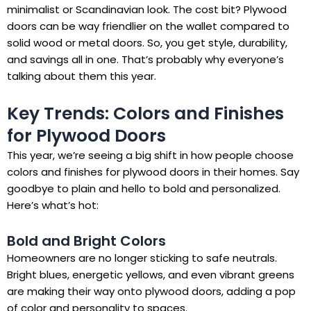
minimalist or Scandinavian look. The cost bit? Plywood
doors can be way friendlier on the wallet compared to
solid wood or metal doors. So, you get style, durability,
and savings all in one. That’s probably why everyone’s
talking about them this year.
Key Trends: Colors and Finishes
for Plywood Doors
This year, we’re seeing a big shift in how people choose
colors and finishes for plywood doors in their homes. Say
goodbye to plain and hello to bold and personalized.
Here’s what’s hot:
Bold and Bright Colors
Homeowners are no longer sticking to safe neutrals.
Bright blues, energetic yellows, and even vibrant greens
are making their way onto plywood doors, adding a pop
of color and personality to spaces.