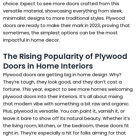
choice. Expect to see more doors crafted from this
versatile material, showcasing everything from sleek,
minimalist designs to more traditional styles. Plywood
doors are ready to make their mark in 2023, proving that
sometimes, the simplest options can be the most
impactful in home decor.
The Rising Popularity of Plywood
Doors in Home Interiors
Plywood doors are getting big in home design. Why?
They’re tough, they look good, and they don’t cost a
fortune. This year, expect to see more homes welcoming
plywood doors into their interiors. It’s all about mixing
that modern vibe with something a bit raw and organic.
Plus, plywood is versatile. You can paint it, varnish it, or
leave it bare to show off its natural beauty. Whether it’s
the living room, kitchen, or the bedroom, these doors fit
right in. They’re especially a hit for folks aiming for that