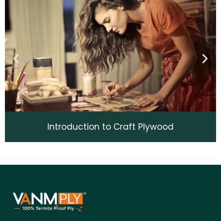
Introduction to Craft Plywood