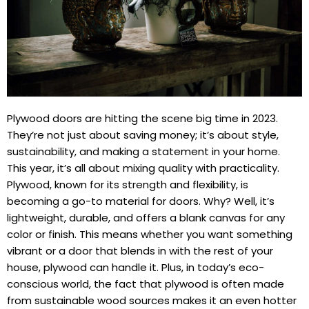
Plywood doors are hitting the scene big time in 2023.
They’re not just about saving money; it’s about style,
sustainability, and making a statement in your home.
This year, it’s all about mixing quality with practicality.
Plywood, known for its strength and flexibility, is
becoming a go-to material for doors. Why? Well, it’s
lightweight, durable, and offers a blank canvas for any
color or finish. This means whether you want something
vibrant or a door that blends in with the rest of your
house, plywood can handle it. Plus, in today’s eco-
conscious world, the fact that plywood is often made
from sustainable wood sources makes it an even hotter