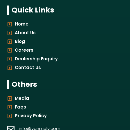
Quick Links
Home
About Us
Blog
Careers
Dealership Enquiry
Contact Us
Others
Media
Faqs
Privacy Policy
info@vanmply.com