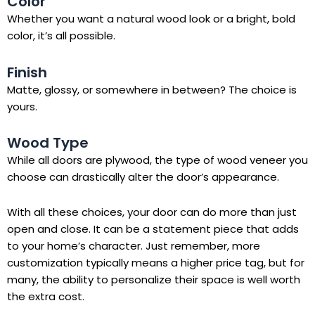
Color
Whether you want a natural wood look or a bright, bold
color, it’s all possible.
Finish
Matte, glossy, or somewhere in between? The choice is
yours.
Wood Type
While all doors are plywood, the type of wood veneer you
choose can drastically alter the door’s appearance.
With all these choices, your door can do more than just
open and close. It can be a statement piece that adds
to your home’s character. Just remember, more
customization typically means a higher price tag, but for
many, the ability to personalize their space is well worth
the extra cost.