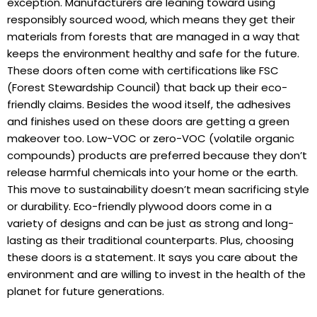
exception. Manufacturers are leaning toward using
responsibly sourced wood, which means they get their
materials from forests that are managed in a way that
keeps the environment healthy and safe for the future.
These doors often come with certifications like FSC
(Forest Stewardship Council) that back up their eco-
friendly claims. Besides the wood itself, the adhesives
and finishes used on these doors are getting a green
makeover too. Low-VOC or zero-VOC (volatile organic
compounds) products are preferred because they don’t
release harmful chemicals into your home or the earth.
This move to sustainability doesn’t mean sacrificing style
or durability. Eco-friendly plywood doors come in a
variety of designs and can be just as strong and long-
lasting as their traditional counterparts. Plus, choosing
these doors is a statement. It says you care about the
environment and are willing to invest in the health of the
planet for future generations.