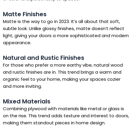
Matte Finishes
Matte is the way to go in 2023. It’s all about that soft,
subtle look. Unlike glossy finishes, matte doesn’t reflect
light, giving your doors a more sophisticated and modern
appearance.
Natural and Rustic Finishes
For those who prefer a more earthy vibe, natural wood
and rustic finishes are in. This trend brings a warm and
organic feel to your home, making your spaces cozier
and more inviting.
Mixed Materials
Combining plywood with materials like metal or glass is
on the rise. This trend adds texture and interest to doors,
making them standout pieces in home design.