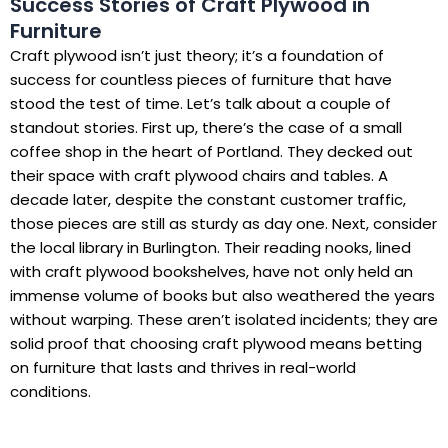
Success Stories of Craft Plywood in
Furniture
Craft plywood isn’t just theory; it’s a foundation of
success for countless pieces of furniture that have
stood the test of time. Let’s talk about a couple of
standout stories. First up, there’s the case of a small
coffee shop in the heart of Portland. They decked out
their space with craft plywood chairs and tables. A
decade later, despite the constant customer traffic,
those pieces are still as sturdy as day one. Next, consider
the local library in Burlington. Their reading nooks, lined
with craft plywood bookshelves, have not only held an
immense volume of books but also weathered the years
without warping. These aren’t isolated incidents; they are
solid proof that choosing craft plywood means betting
on furniture that lasts and thrives in real-world
conditions.