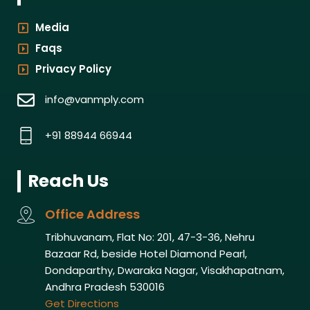
Media
Faqs
Privacy Policy
info@vanmply.com
+91 88944 66944
Reach Us
Office Address
Tribhuvanam, Flat No: 201, 47-3-36, Nehru
Bazaar Rd, beside Hotel Diamond Pearl,
Dondaparthy, Dwaraka Nagar, Visakhapatnam,
Andhra Pradesh 530016
Get Directions