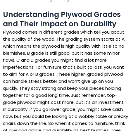
Understanding Plywood Grades
and Their Impact on Durability
Plywood comes in different grades which tell you about
the quality of the wood. The grading system starts at A,
which means the plywood is high quality with little to no
blemishes. B grade is still good, but it has some minor
flaws. C and D grades you might find a lot more
imperfections. For furniture that’s built to last, you want
to aim for A or B grades. These higher-graded plywood
can handle stress better and won’t give up on you
quickly. They stay strong and keep your pieces holding
together for a good long time. Just remember, top-
grade plywood might cost more, but it’s an investment
in durability. If you go lower grade, you might save cash
now, but you could be looking at a wobbly table or creaky
chairs down the line. So when it comes to furniture, think
of plywood grade and durability as best buddies. They