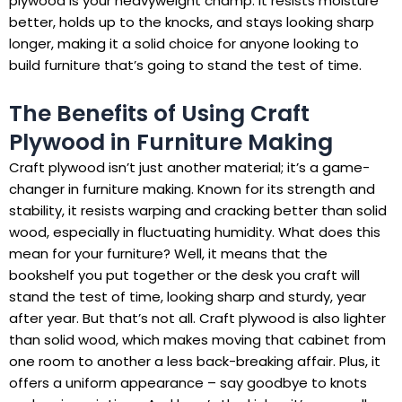
plywood is your heavyweight champ. It resists moisture
better, holds up to the knocks, and stays looking sharp
longer, making it a solid choice for anyone looking to
build furniture that’s going to stand the test of time.
The Benefits of Using Craft
Plywood in Furniture Making
Craft plywood isn’t just another material; it’s a game-
changer in furniture making. Known for its strength and
stability, it resists warping and cracking better than solid
wood, especially in fluctuating humidity. What does this
mean for your furniture? Well, it means that the
bookshelf you put together or the desk you craft will
stand the test of time, looking sharp and sturdy, year
after year. But that’s not all. Craft plywood is also lighter
than solid wood, which makes moving that cabinet from
one room to another a less back-breaking affair. Plus, it
offers a uniform appearance – say goodbye to knots