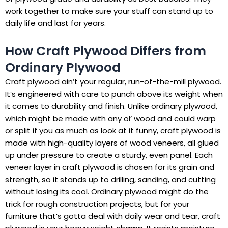
work together to make sure your stuff can stand up to
daily life and last for years.
How Craft Plywood Differs from
Ordinary Plywood
Craft plywood ain’t your regular, run-of-the-mill plywood.
It’s engineered with care to punch above its weight when
it comes to durability and finish. Unlike ordinary plywood,
which might be made with any ol’ wood and could warp
or split if you as much as look at it funny, craft plywood is
made with high-quality layers of wood veneers, all glued
up under pressure to create a sturdy, even panel. Each
veneer layer in craft plywood is chosen for its grain and
strength, so it stands up to drilling, sanding, and cutting
without losing its cool. Ordinary plywood might do the
trick for rough construction projects, but for your
furniture that’s gotta deal with daily wear and tear, craft