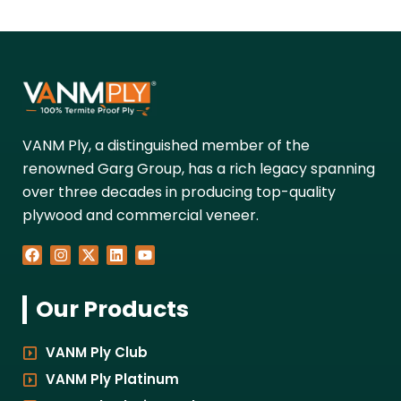
VANM Ply, a distinguished member of the
renowned Garg Group, has a rich legacy spanning
over three decades in producing top-quality
plywood and commercial veneer.
F
I
X
L
Y
a
n
-
i
o
c
s
t
n
u
e
t
w
k
t
Our Products
b
a
i
e
u
o
g
t
d
b
o
r
t
i
e
k
a
e
n
VANM Ply Club
m
r
VANM Ply Platinum