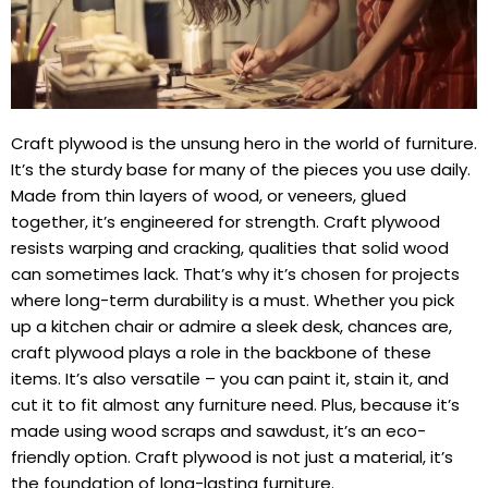
Craft plywood is the unsung hero in the world of furniture.
It’s the sturdy base for many of the pieces you use daily.
Made from thin layers of wood, or veneers, glued
together, it’s engineered for strength. Craft plywood
resists warping and cracking, qualities that solid wood
can sometimes lack. That’s why it’s chosen for projects
where long-term durability is a must. Whether you pick
up a kitchen chair or admire a sleek desk, chances are,
craft plywood plays a role in the backbone of these
items. It’s also versatile – you can paint it, stain it, and
cut it to fit almost any furniture need. Plus, because it’s
made using wood scraps and sawdust, it’s an eco-
friendly option. Craft plywood is not just a material, it’s
the foundation of long-lasting furniture.