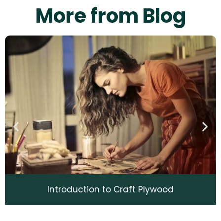
More from Blog
Introduction to Craft Plywood