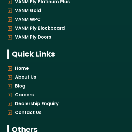
VANM Ply Platinum Plus
VANM Gold
VANM WPC
VANM Ply Blockboard
VANM Ply Doors
Quick Links
Home
About Us
Blog
Careers
Dealership Enquiry
Contact Us
Others