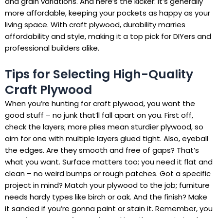
and grain variations. And here’s the kicker: it’s generally
more affordable, keeping your pockets as happy as your
living space. With craft plywood, durability marries
affordability and style, making it a top pick for DIYers and
professional builders alike.
Tips for Selecting High-Quality
Craft Plywood
When you’re hunting for craft plywood, you want the
good stuff – no junk that’ll fall apart on you. First off,
check the layers; more plies mean sturdier plywood, so
aim for one with multiple layers glued tight. Also, eyeball
the edges. Are they smooth and free of gaps? That’s
what you want. Surface matters too; you need it flat and
clean – no weird bumps or rough patches. Got a specific
project in mind? Match your plywood to the job; furniture
needs hardy types like birch or oak. And the finish? Make
it sanded if you’re gonna paint or stain it. Remember, you