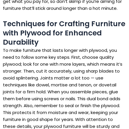
get what you pay for, so don’t skimp if you’re aiming for
furniture that’ll stick around longer than a hot minute.
Techniques for Crafting Furniture
with Plywood for Enhanced
Durability
To make furniture that lasts longer with plywood, you
need to follow some key steps. First, choose quality
plywood; look for one with more layers, which means it’s
stronger. Then, cut it accurately, using sharp blades to
avoid splintering. Joints matter a lot too — use
techniques like dowel, mortise and tenon, or dovetail
joints for a firm hold. When you assemble pieces, glue
them before using screws or nails. This dual bond adds
strength. Also, remember to seal or finish the plywood.
This protects it from moisture and wear, keeping your
furniture in good shape for years. With attention to
these details, your plywood furniture will be sturdy and