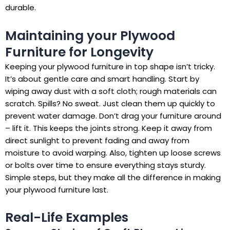
durable.
Maintaining your Plywood
Furniture for Longevity
Keeping your plywood furniture in top shape isn’t tricky.
It’s about gentle care and smart handling. Start by
wiping away dust with a soft cloth; rough materials can
scratch. Spills? No sweat. Just clean them up quickly to
prevent water damage. Don’t drag your furniture around
– lift it. This keeps the joints strong. Keep it away from
direct sunlight to prevent fading and away from
moisture to avoid warping. Also, tighten up loose screws
or bolts over time to ensure everything stays sturdy.
Simple steps, but they make all the difference in making
your plywood furniture last.
Real-Life Examples