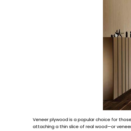
Veneer plywood is a popular choice for those d
attaching a thin slice of real wood—or venee