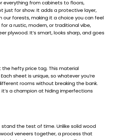
or everything from cabinets to floors,
t just for show. It adds a protective layer,
 on our forests, making it a choice you can feel
or a rustic, modern, or traditional vibe,
neer plywood. It’s smart, looks sharp, and goes
the hefty price tag. This material
 Each sheet is unique, so whatever you’re
different rooms without breaking the bank.
 it’s a champion at hiding imperfections
to stand the test of time. Unlike solid wood
of wood veneers together, a process that