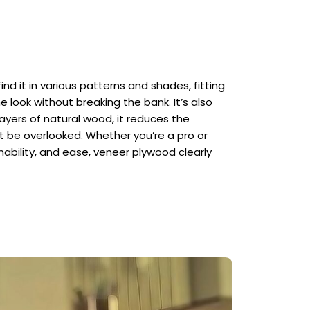
ind it in various patterns and shades, fitting
 look without breaking the bank. It’s also
layers of natural wood, it reduces the
t be overlooked. Whether you’re a pro or
ainability, and ease, veneer plywood clearly