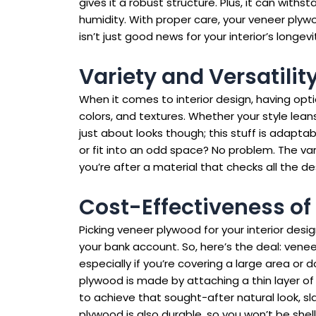
gives it a robust structure. Plus, it can wit
humidity. With proper care, your veneer plywo
isn’t just good news for your interior’s longe
Variety and Versatilit
When it comes to interior design, having opti
colors, and textures. Whether your style lea
just about looks though; this stuff is adapta
or fit into an odd space? No problem. The var
you’re after a material that checks all the desi
Cost-Effectiveness o
Picking veneer plywood for your interior desi
your bank account. So, here’s the deal: venee
especially if you’re covering a large area or
plywood is made by attaching a thin layer o
to achieve that sought-after natural look, slas
plywood is also durable, so you won’t be shel