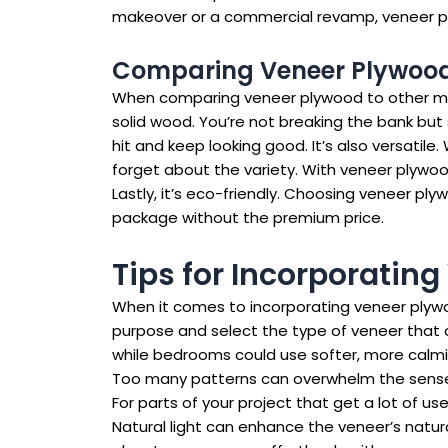
makeover or a commercial revamp, veneer plyw
Comparing Veneer Plywood 
When comparing veneer plywood to other mater
solid wood. You’re not breaking the bank but s
hit and keep looking good. It’s also versatil
forget about the variety. With veneer plywoo
Lastly, it’s eco-friendly. Choosing veneer ply
package without the premium price.
Tips for Incorporating
When it comes to incorporating veneer plywood
purpose and select the type of veneer that 
while bedrooms could use softer, more calmin
Too many patterns can overwhelm the senses. 
For parts of your project that get a lot of us
Natural light can enhance the veneer’s natura