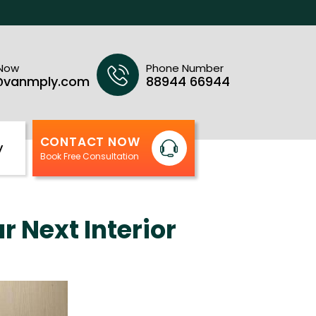
 Now
Phone Number
@vanmply.com
88944 66944
CONTACT NOW
y
Book Free Consultation
 Next Interior