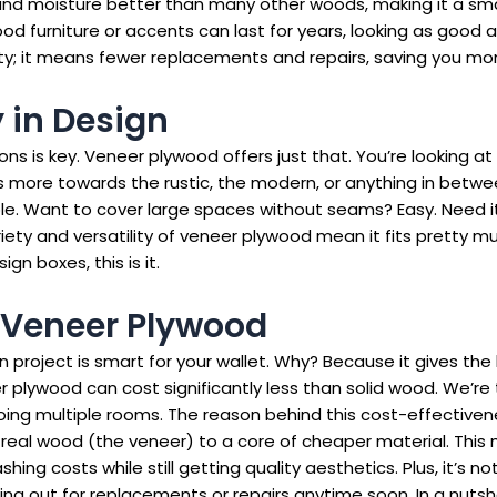
hstand moisture better than many other woods, making it a sma
od furniture or accents can last for years, looking as good as
vity; it means fewer replacements and repairs, saving you mon
y in Design
ons is key. Veneer plywood offers just that. You’re looking a
ns more towards the rustic, the modern, or anything in betwe
ble. Want to cover large spaces without seams? Easy. Need it
iety and versatility of veneer plywood mean it fits pretty mu
gn boxes, this is it.
f Veneer Plywood
gn project is smart for your wallet. Why? Because it gives th
r plywood can cost significantly less than solid wood. We’re
 doing multiple rooms. The reason behind this cost-effectiven
f real wood (the veneer) to a core of cheaper material. Thi
hing costs while still getting quality aesthetics. Plus, it’s 
ling out for replacements or repairs anytime soon. In a nuts