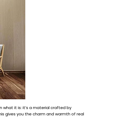
what it is: it’s a material crafted by
his gives you the charm and warmth of real