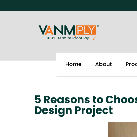
Skip
to
content
Home
About
Pro
5 Reasons to Choos
Design Project