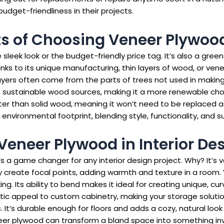
dget-friendliness in their projects.
ts of Choosing Veneer Plywoo
leek look or the budget-friendly price tag. It’s also a green
s to its unique manufacturing, thin layers of wood, or vene
layers often come from the parts of trees not used in makin
sustainable wood sources, making it a more renewable choice
etter than solid wood, meaning it won’t need to be replaced 
nvironmental footprint, blending style, functionality, and sus
 Veneer Plywood in Interior De
t’s a game changer for any interior design project. Why? It’s
 They create focal points, adding warmth and texture in a roo
ing. Its ability to bend makes it ideal for creating unique, c
ic appeal to custom cabinetry, making your storage solution
. It’s durable enough for floors and adds a cozy, natural look 
neer plywood can transform a bland space into something inv