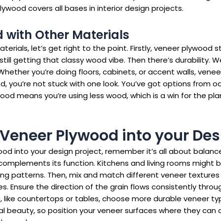
ood covers all bases in interior design projects.
with Other Materials
ials, let’s get right to the point. Firstly, veneer plywood 
till getting that classy wood vibe. Then there’s durability. 
e. Whether you’re doing floors, cabinets, or accent walls, ve
d, you’re not stuck with one look. You’ve got options from 
wood means you’re using less wood, which is a win for the plane
 Veneer Plywood into your Des
 into your design project, remember it’s all about balance a
complements its function. Kitchens and living rooms might 
g patterns. Then, mix and match different veneer textures 
Ensure the direction of the grain flows consistently throug
e, like countertops or tables, choose more durable veneer type
l beauty, so position your veneer surfaces where they can cat