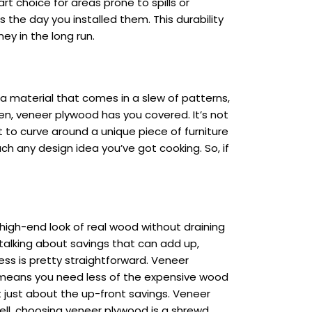
rt choice for areas prone to spills or
 the day you installed them. This durability
ey in the long run.
t a material that comes in a slew of patterns,
en, veneer plywood has you covered. It’s not
 to curve around a unique piece of furniture
ch any design idea you’ve got cooking. So, if
e high-end look of real wood without draining
 talking about savings that can add up,
ess is pretty straightforward. Veneer
s means you need less of the expensive wood
not just about the up-front savings. Veneer
hell, choosing veneer plywood is a shrewd