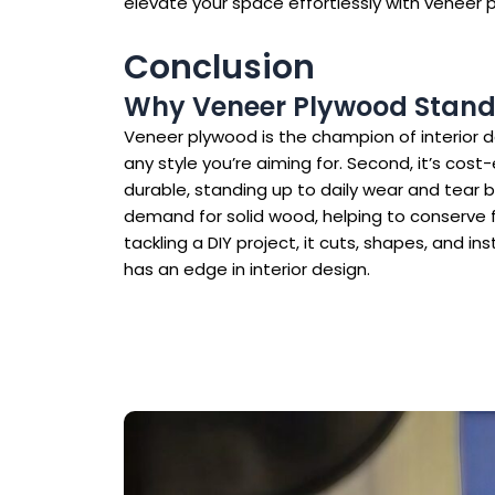
elevate your space effortlessly with veneer 
Conclusion
Why Veneer Plywood Stands 
Veneer plywood is the champion of interior des
any style you’re aiming for. Second, it’s cos
durable, standing up to daily wear and tear be
demand for solid wood, helping to conserve f
tackling a DIY project, it cuts, shapes, and in
has an edge in interior design.