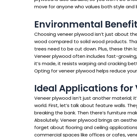
move for anyone who values both style and bu
Environmental Benefi
Choosing veneer plywood isn’t just about the s
wood compared to solid wood products. Thank
trees need to be cut down. Plus, these thin 
Veneer plywood often includes fast-growing, 
it’s made, it resists warping and cracking b
Opting for veneer plywood helps reduce your e
Ideal Applications for
Veneer plywood isn’t just another material; i
world. First, let’s talk about feature walls.
breaking the bank. Then there’s furniture mak
Absolutely. Veneer plywood brings an aesthet
forget about flooring and ceiling applications
commercial spaces like offices or cafes, ve