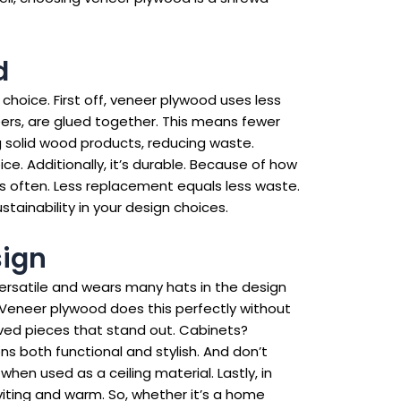
d
 choice. First off, veneer plywood uses less
ers, are glued together. This means fewer
g solid wood products, reducing waste.
. Additionally, it’s durable. Because of how
as often. Less replacement equals less waste.
tainability in your design choices.
sign
 versatile and wears many hats in the design
m. Veneer plywood does this perfectly without
urved pieces that stand out. Cabinets?
s both functional and stylish. And don’t
when used as a ceiling material. Lastly, in
iting and warm. So, whether it’s a home