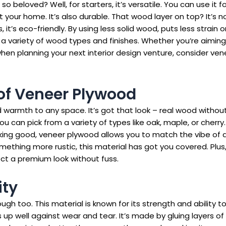
o beloved? Well, for starters, it’s versatile. You can use it f
 your home. It’s also durable. That wood layer on top? It’s no
s, it’s eco-friendly. By using less solid wood, puts less strain
a variety of wood types and finishes. Whether you’re aiming f
 when planning your next interior design venture, consider ve
of Veneer Plywood
warmth to any space. It’s got that look – real wood without 
can pick from a variety of types like oak, maple, or cherry.
oking good, veneer plywood allows you to match the vibe of 
ething more rustic, this material has got you covered. Plus,
ect a premium look without fuss.
ity
ough too. This material is known for its strength and ability 
 up well against wear and tear. It’s made by gluing layers 