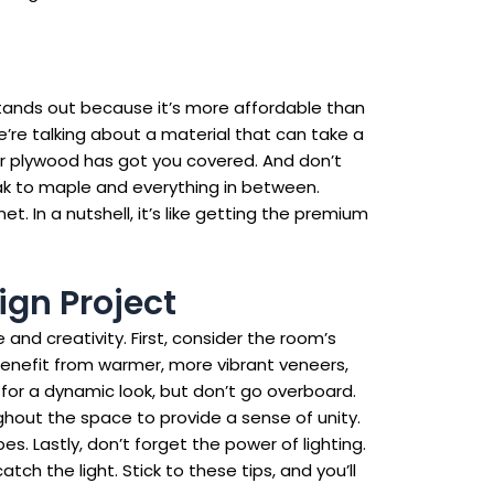
stands out because it’s more affordable than
We’re talking about a material that can take a
neer plywood has got you covered. And don’t
oak to maple and everything in between.
t. In a nutshell, it’s like getting the premium
ign Project
nd creativity. First, consider the room’s
benefit from warmer, more vibrant veneers,
for a dynamic look, but don’t go overboard.
hout the space to provide a sense of unity.
s. Lastly, don’t forget the power of lighting.
ch the light. Stick to these tips, and you’ll