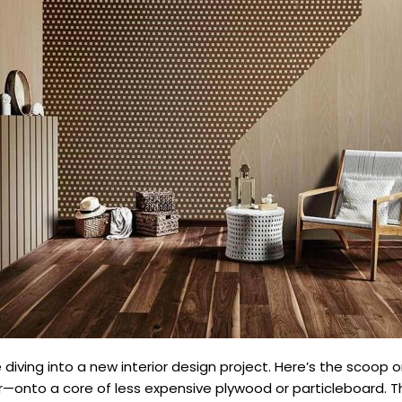
iving into a new interior design project. Here’s the scoop on 
r—onto a core of less expensive plywood or particleboard. T