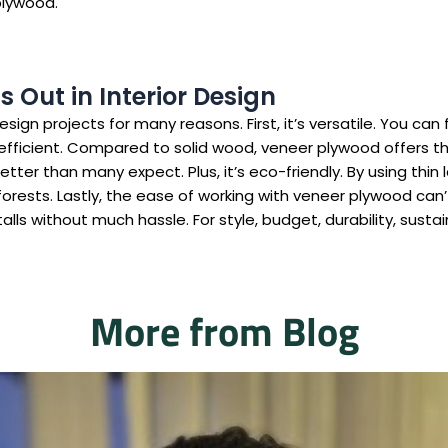
plywood.
Out in Interior Design
ign projects for many reasons. First, it’s versatile. You can f
t-efficient. Compared to solid wood, veneer plywood offers the
tter than many expect. Plus, it’s eco-friendly. By using thin 
orests. Lastly, the ease of working with veneer plywood can’
stalls without much hassle. For style, budget, durability, sust
More from Blog