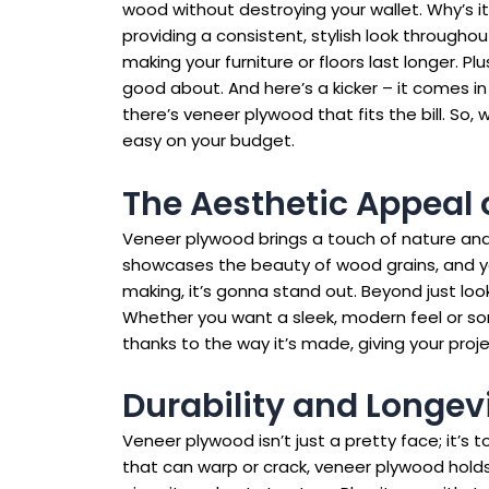
wood without destroying your wallet. Why’s it s
providing a consistent, stylish look throughout
making your furniture or floors last longer. Plu
good about. And here’s a kicker – it comes in 
there’s veneer plywood that fits the bill. So,
easy on your budget.
The Aesthetic Appeal 
Veneer plywood brings a touch of nature and 
showcases the beauty of wood grains, and you 
making, it’s gonna stand out. Beyond just lo
Whether you want a sleek, modern feel or som
thanks to the way it’s made, giving your proj
Durability and Longev
Veneer plywood isn’t just a pretty face; it’s t
that can warp or crack, veneer plywood holds