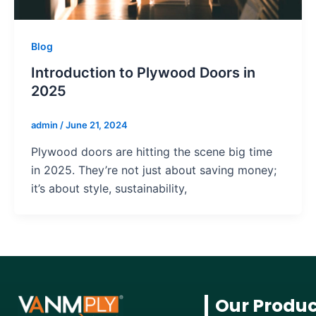
Blog
Introduction to Plywood Doors in
2025
admin
/
June 21, 2024
Plywood doors are hitting the scene big time
in 2025. They’re not just about saving money;
it’s about style, sustainability,
Our Produc