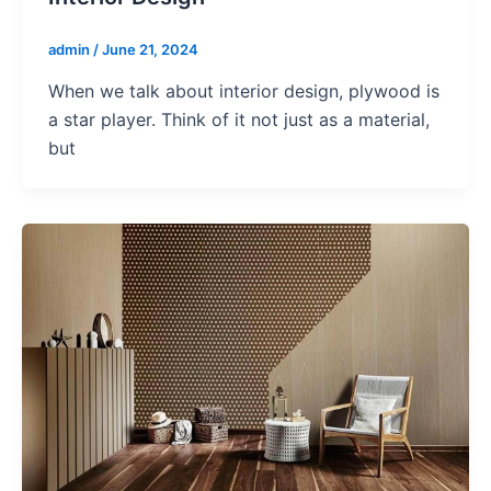
admin
/
June 21, 2024
When we talk about interior design, plywood is
a star player. Think of it not just as a material,
but