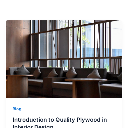
Blog
Introduction to Quality Plywood in
Interior Design