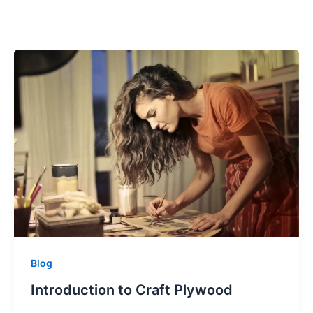
Blog
Introduction to Craft Plywood