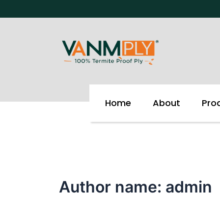
Skip
to
content
Home
About
Pro
Author name: admin