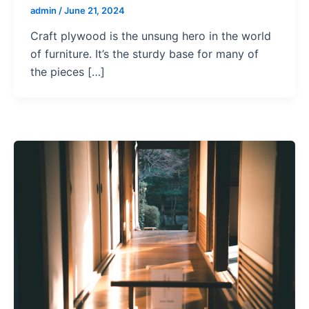
admin
/
June 21, 2024
Craft plywood is the unsung hero in the world
of furniture. It’s the sturdy base for many of
the pieces […]