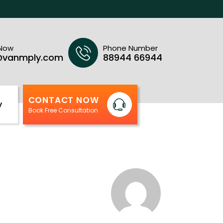
 Now
Phone Number
@vanmply.com
88944 66944
CONTACT NOW
y
Book Free Consultation