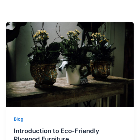
Blog
Introduction to Eco-Friendly
Plywood Furniture