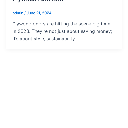
admin
/
June 21, 2024
Plywood doors are hitting the scene big time
in 2023. They’re not just about saving money;
it’s about style, sustainability,