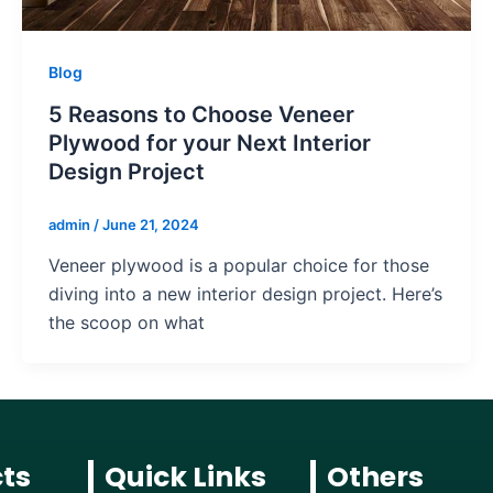
Blog
5 Reasons to Choose Veneer
Plywood for your Next Interior
Design Project
admin
/
June 21, 2024
Veneer plywood is a popular choice for those
diving into a new interior design project. Here’s
the scoop on what
ts
Quick Links
Others